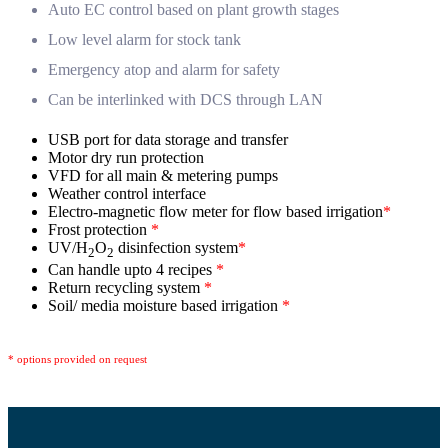
Auto EC control based on plant growth stages
Low level alarm for stock tank
Emergency atop and alarm for safety
Can be interlinked with DCS through LAN
USB port for data storage and transfer
Motor dry run protection
VFD for all main & metering pumps
Weather control interface
Electro-magnetic flow meter for flow based irrigation
*
Frost protection
*
UV/H
O
disinfection system
*
2
2
Can handle upto 4 recipes
*
Return recycling system
*
Soil/ media moisture based irrigation
*
* options provided on request