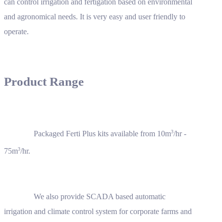
can control irrigation and fertigation based on environmental
and agronomical needs. It is very easy and user friendly to
operate.
Product Range
3
Packaged Ferti Plus kits available from 10m
/hr -
3
75m
/hr.
We also provide SCADA based automatic
irrigation and climate control system for corporate farms and