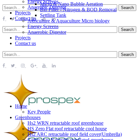
Energy Screens
Micro & Nano Bubble Aeration
Anaerobic Digestor
Bio Filter - Nitrogen & BOD Removal
Projects
Settling Tank
Contact us
Agriculture & Aquaculture Micro biology
Energy Screens
Anaerobic Digestor
Projects
Contact us
Home
Key People
Greenhouses
Hs2 WRN retractable roof greenhouse
HS Zero Flat roof retractable cool house
Hs2 ARC retractable roof field cover(Umbrella)
Gothic Arc Naturally ventilated greenhouse