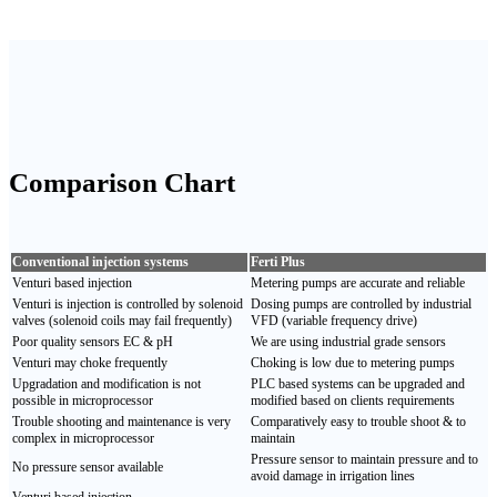
Comparison
Chart
Conventional injection systems
Ferti Plus
Venturi based injection
Metering pumps are accurate and reliable
Venturi is injection is controlled by solenoid
Dosing pumps are controlled by industrial
valves (solenoid coils may fail frequently)
VFD (variable frequency drive)
Poor quality sensors EC & pH
We are using industrial grade sensors
Venturi may choke frequently
Choking is low due to metering pumps
Upgradation and modification is not
PLC based systems can be upgraded and
possible in microprocessor
modified based on clients requirements
Trouble shooting and maintenance is very
Comparatively easy to trouble shoot & to
complex in microprocessor
maintain
Pressure sensor to maintain pressure and to
No pressure sensor available
avoid damage in irrigation lines
Venturi based injection