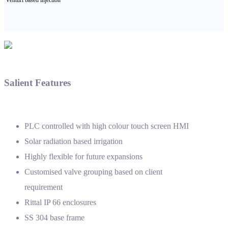
Salient Features
PLC controlled with high colour touch screen HMI
Solar radiation based irrigation
Highly flexible for future expansions
Customised valve grouping based on client
requirement
Rittal IP 66 enclosures
SS 304 base frame