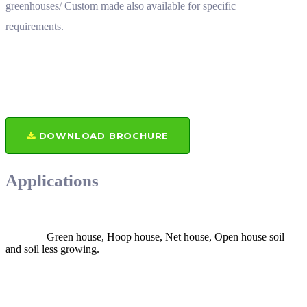
greenhouses/ Custom made also available for specific
requirements.
DOWNLOAD BROCHURE
Applications
Green house, Hoop house, Net house, Open house soil
and soil less growing.