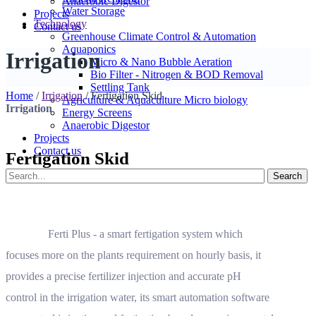
Anaerobic Digestor
Water Storage
Projects
Technology
Contact us
Greenhouse Climate Control & Automation
Aquaponics
Irrigation
Micro & Nano Bubble Aeration
Bio Filter - Nitrogen & BOD Removal
Settling Tank
Home
/
Irrigation
/
Fertigation Skid
Agriculture & Aquaculture Micro biology
Irrigation
Energy Screens
Anaerobic Digestor
Projects
Contact us
Fertigation Skid
Ferti Plus - a smart fertigation system which
focuses more on the plants requirement on hourly basis, it
provides a precise fertilizer injection and accurate pH
control in the irrigation water, its smart automation software