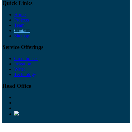
Quick Links
Home
Projects
Team
Contacts
Sitemap
Service Offerings
Greenhouses
Irrigation
Water
Technology
Head Office