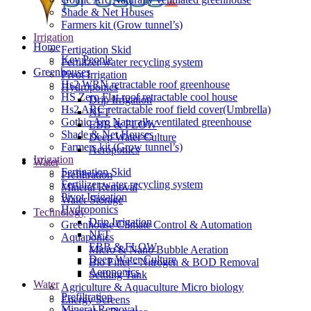
Shade & Net Houses
Farmers kit (Grow tunnel’s)
Irrigation
Home
Fertigation Skid
Key People
Fertilizer water recycling system
Greenhouses
Pivot Irrigation
Hs2 WRN retractable roof greenhouse
Hydroponics
HS Zero Flat roof retractable cool house
Drip Irrigation
Hs2 ARC retractable roof field cover(Umbrella)
NFT
Gothic Arc Naturally ventilated greenhouse
EBB & FLOW
Shade & Net Houses
Deep Water Culture
Farmers kit (Grow tunnel’s)
Aeroponics
Irrigation
Water
Fertigation Skid
Prefiltration
Fertilizer water recycling system
Mineral Removal
Pivot Irrigation
Water Storage
Hydroponics
Technology
Drip Irrigation
Greenhouse Climate Control & Automation
NFT
Aquaponics
EBB & FLOW
Micro & Nano Bubble Aeration
Deep Water Culture
Bio Filter - Nitrogen & BOD Removal
Aeroponics
Settling Tank
Water
Agriculture & Aquaculture Micro biology
Prefiltration
Energy Screens
Mineral Removal